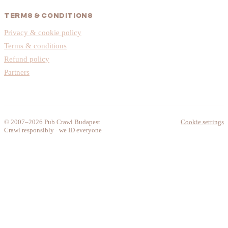
TERMS & CONDITIONS
Privacy & cookie policy
Terms & conditions
Refund policy
Partners
© 2007–2026 Pub Crawl Budapest
Cookie settings
Crawl responsibly · we ID everyone