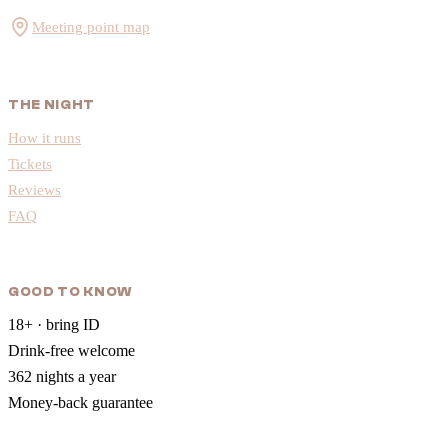
Meeting point map
THE NIGHT
How it runs
Tickets
Reviews
FAQ
GOOD TO KNOW
18+ · bring ID
Drink-free welcome
362 nights a year
Money-back guarantee