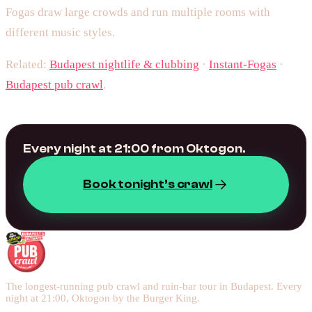
Fogas draw large crowds and run multiple rooms with
different music styles.
Related:
Budapest nightlife & clubbing
·
Instant-Fogas
·
Budapest pub crawl
.
Every night at 21:00 from Oktogon.
Book tonight’s crawl
The longest-running pub crawl and ruin-bar tour in Budapest. Every
night at 21:00, Oktogon by the Burger King.