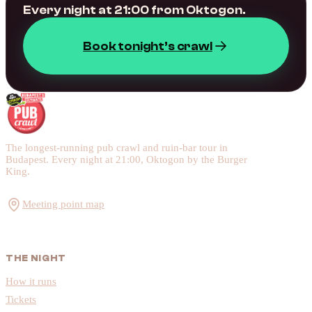
Every night at 21:00 from Oktogon.
Book tonight’s crawl
The longest-running pub crawl and ruin-bar tour in
Budapest. Every night at 21:00, Oktogon by the Burger
King.
Meeting point map
THE NIGHT
How it runs
Tickets