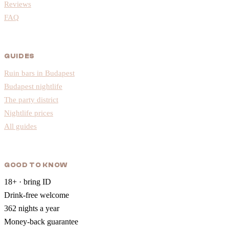
Reviews
FAQ
GUIDES
Ruin bars in Budapest
Budapest nightlife
The party district
Nightlife prices
All guides
GOOD TO KNOW
18+ · bring ID
Drink-free welcome
362 nights a year
Money-back guarantee