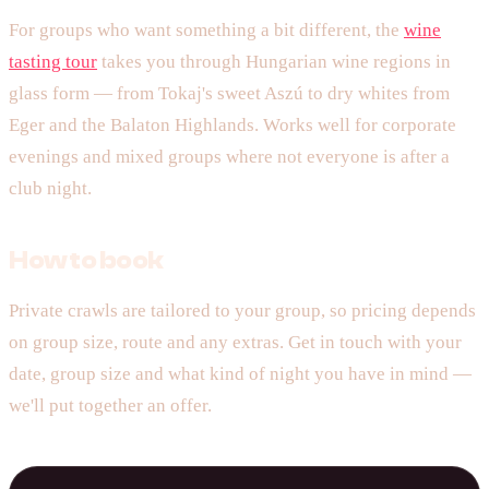
For groups who want something a bit different, the
wine
tasting tour
takes you through Hungarian wine regions in
glass form — from Tokaj's sweet Aszú to dry whites from
Eger and the Balaton Highlands. Works well for corporate
evenings and mixed groups where not everyone is after a
club night.
How to book
Private crawls are tailored to your group, so pricing depends
on group size, route and any extras. Get in touch with your
date, group size and what kind of night you have in mind —
we'll put together an offer.