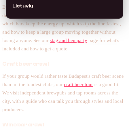
Lietuvių
Budapest is one of Europe's most popular stag and hen
destinations, and we've run hundreds of them. We know
which bars keep the energy up, which skip the line fastest,
and how to keep a large group moving together without
losing anyone. See our
stag and hen party
page for what's
included and how to get a quote.
Craft beer crawl
If your group would rather taste Budapest's craft beer scene
than hit the loudest clubs, our
craft beer tour
is a good fit.
We visit independent brewpubs and tap rooms across the
city, with a guide who can talk you through styles and local
producers.
Wine bar crawl