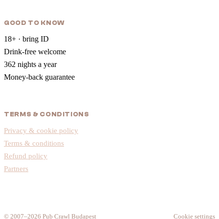
GOOD TO KNOW
18+ · bring ID
Drink-free welcome
362 nights a year
Money-back guarantee
TERMS & CONDITIONS
Privacy & cookie policy
Terms & conditions
Refund policy
Partners
© 2007–2026 Pub Crawl Budapest
Cookie settings