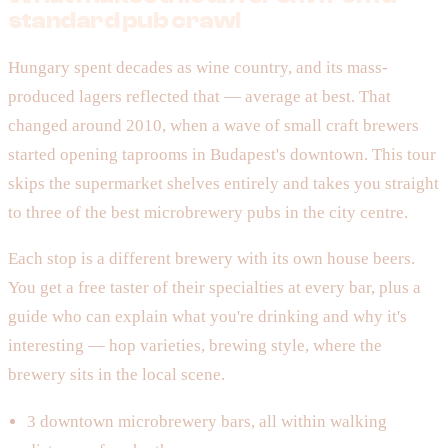
standard pub crawl
Hungary spent decades as wine country, and its mass-
produced lagers reflected that — average at best. That
changed around 2010, when a wave of small craft brewers
started opening taprooms in Budapest's downtown. This tour
skips the supermarket shelves entirely and takes you straight
to three of the best microbrewery pubs in the city centre.
Each stop is a different brewery with its own house beers.
You get a free taster of their specialties at every bar, plus a
guide who can explain what you're drinking and why it's
interesting — hop varieties, brewing style, where the
brewery sits in the local scene.
3 downtown microbrewery bars, all within walking