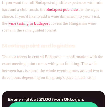
If you want the full Budapest nightlife experience with ruin
bars and a club finish, the
Budapest pub crawl
is the right
choice. If you'd like to add a wine dimension to your visit,
the
wine tasting in Budapest
covers the Hungarian wine
scene in the same guided format.
Meeting point and logistics
The tour meets in central Budapest — confirmation with the
exact meeting point comes with your booking. The walk
between bars is short; the whole evening runs around two to
three hours depending on the group's pace at each stop.
Every night at 21:00 from Oktogon.