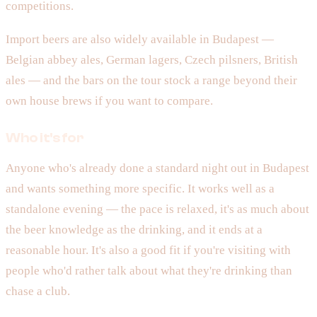
competitions.
Import beers are also widely available in Budapest —
Belgian abbey ales, German lagers, Czech pilsners, British
ales — and the bars on the tour stock a range beyond their
own house brews if you want to compare.
Who it's for
Anyone who's already done a standard night out in Budapest
and wants something more specific. It works well as a
standalone evening — the pace is relaxed, it's as much about
the beer knowledge as the drinking, and it ends at a
reasonable hour. It's also a good fit if you're visiting with
people who'd rather talk about what they're drinking than
chase a club.