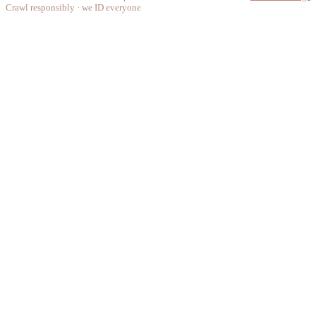
Crawl responsibly · we ID everyone