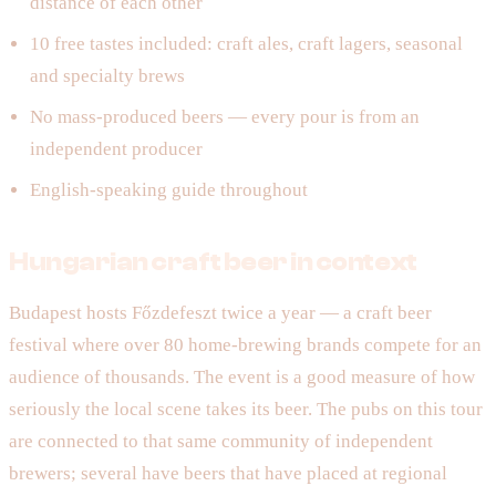
distance of each other
10 free tastes included: craft ales, craft lagers, seasonal
and specialty brews
No mass-produced beers — every pour is from an
independent producer
English-speaking guide throughout
Hungarian craft beer in context
Budapest hosts Főzdefeszt twice a year — a craft beer
festival where over 80 home-brewing brands compete for an
audience of thousands. The event is a good measure of how
seriously the local scene takes its beer. The pubs on this tour
are connected to that same community of independent
brewers; several have beers that have placed at regional