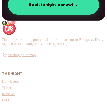
Book tonight’s crawl
The longest-running pub crawl and ruin-bar tour in Budapest. Every
night at 21:00, Oktogon by the Burger King.
Meeting point map
THE NIGHT
How it runs
Tickets
Reviews
FAQ