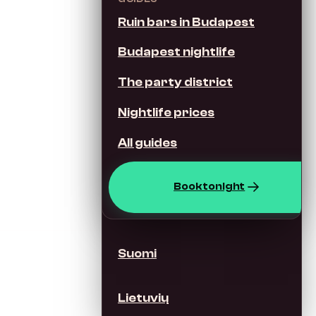
Ruin bars in Budapest
Italiano
Budapest nightlife
Nederlands
The party district
Nightlife prices
Svenska
All guides
Dansk
Book tonight
Norsk
Suomi
Lietuvių