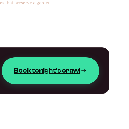
es that preserve a garden
Book tonight’s crawl