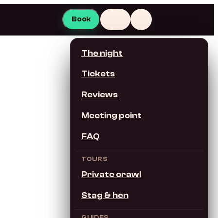
Book
EN
The night
This page in…
Tickets
English
Reviews
Meeting point
Switch site language
FAQ
Deutsch
TOURS
Private crawl
Español
Stag & hen
Français
GUIDES