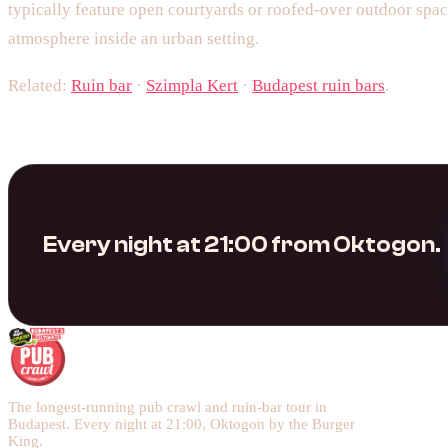
typically feature open courtyards or roofed-over outdoor spac
atmosphere inside an urban setting.
Related:
Ruin bar
·
Szimpla Kert
·
Budapest ruin bars
.
Every night at 21:00 from Oktogon.
The longest-running pub crawl and ruin-bar tour in
Budapest. Every night at 21:00, Oktogon by the Burger
King.