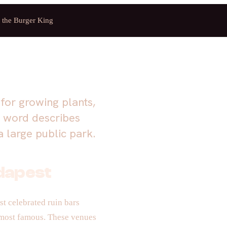
f the Burger King
for growing plants,
e word describes
 large public park.
udapest
t celebrated ruin bars
 most famous. These venues