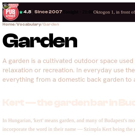
4.8
Since 2007
Tonight · 21:00
Oktogon 1, in front o
Home
/
Vocabulary
/
Garden
Garden
A garden is a cultivated outdoor space used 
relaxation or recreation. In everyday use th
everything from a domestic back garden to a
Kert — the garden bar in B
In Hungarian, 'kert' means garden, and many of Budapest's mos
incorporate the word in their name — Szimpla Kert being the