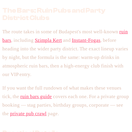
The Bars: Ruin Pubs and Party
District Clubs
The route takes in some of Budapest's most well-known
ruin
bars
, including
Szimpla Kert
and
Instant-Fogas
, before
heading into the wider party district. The exact lineup varies
by night, but the formula is the same: warm-up drinks in
atmospheric ruin bars, then a high-energy club finish with
our VIP entry.
If you want the full rundown of what makes these venues
tick, the
ruin bars guide
covers each one. For a private group
booking — stag parties, birthday groups, corporate — see
the
private pub crawl
page.