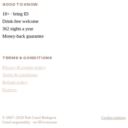
GOOD TO KNOW
18+ · bring ID
Drink-free welcome
362 nights a year
Money-back guarantee
TERMS & CONDITIONS
Privacy & cookie policy
Terms & conditions
Refund policy
Partners
© 2007–2026 Pub Crawl Budapest
Cookie settings
Crawl responsibly · we ID everyone