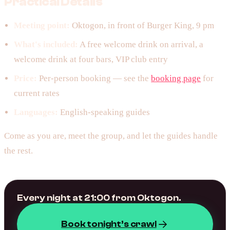
Practical Details
Meeting point:
Oktogon, in front of Burger King, 9 pm
What's included:
A free welcome drink on arrival, a
welcome drink at four bars, VIP club entry
Price:
Per-person booking — see the
booking page
for
current rates
Languages:
English-speaking guides
Come as you are, meet the group, and let the guides handle
the rest.
Every night at 21:00 from Oktogon.
Book tonight’s crawl