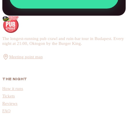
The longest-running pub crawl and ruin-bar tour in Budapest. Every
night at 21:00, Oktogon by the Burger King.
Meeting point map
THE NIGHT
How it runs
Tickets
Reviews
FAQ