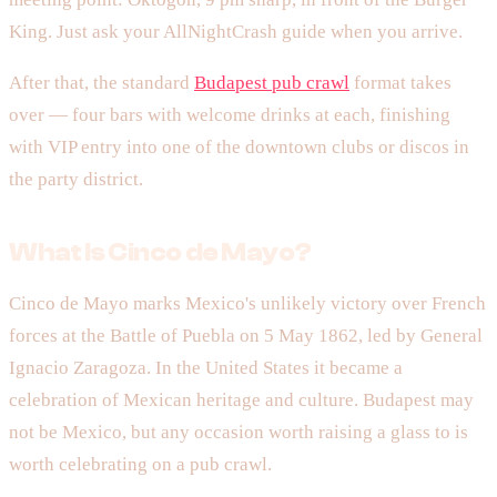
King. Just ask your AllNightCrash guide when you arrive.
After that, the standard
Budapest pub crawl
format takes
over — four bars with welcome drinks at each, finishing
with VIP entry into one of the downtown clubs or discos in
the party district.
What Is Cinco de Mayo?
Cinco de Mayo marks Mexico's unlikely victory over French
forces at the Battle of Puebla on 5 May 1862, led by General
Ignacio Zaragoza. In the United States it became a
celebration of Mexican heritage and culture. Budapest may
not be Mexico, but any occasion worth raising a glass to is
worth celebrating on a pub crawl.